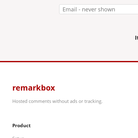
I
remarkbox
Hosted comments without ads or tracking.
Product