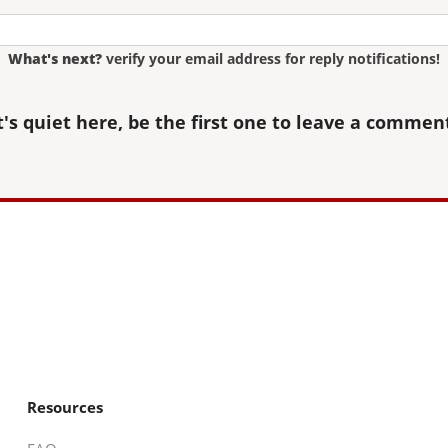
What's next?
verify your email address for reply notifications!
t's quiet here, be the first one to leave a commen
Resources