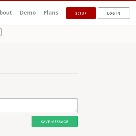
bout
Demo
Plans
SETUP
LOG IN