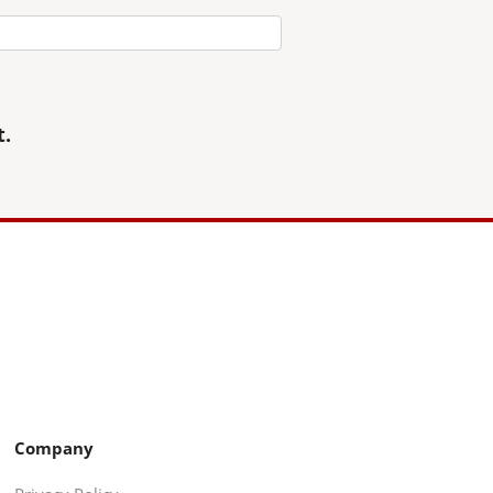
t.
Company