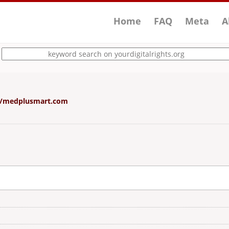
Home
FAQ
Meta
A
g/d/medplusmart.com