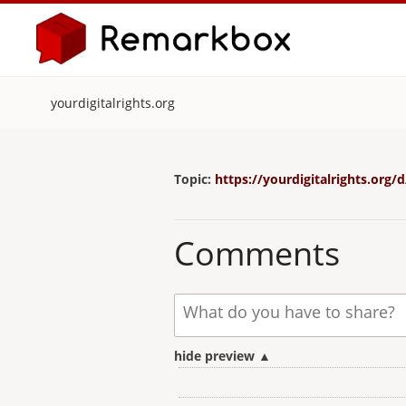
yourdigitalrights.org
Topic:
https://yourdigitalrights.or
Comments
hide preview ▲