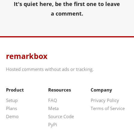
It's quiet here, be the first one to leave
a comment.
remarkbox
Hosted comments without ads or tracking.
Product
Resources
Company
Setup
FAQ
Privacy Policy
Plans
Meta
Terms of Service
Demo
Source Code
PyPi