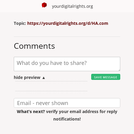
yourdigitalrights.org
Topic:
https://yourdigitalrights.org/d/HA.com
Comments
hide preview ▲
What's next?
verify your email address for reply
notifications!