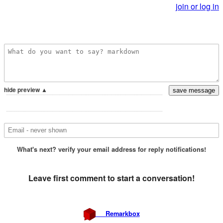
join or log in
hide preview ▲
What's next?
verify your email address for reply notifications!
Leave first comment to
start a conversation!
Remarkbox