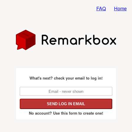
FAQ
Home
What's next?
check your email to log in!
No account?
Use this form to create one!