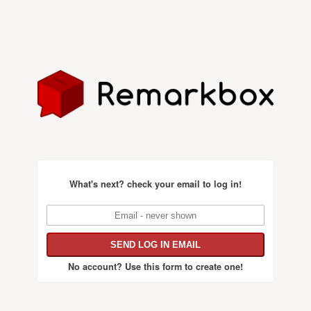
What's next?
check your email to log in!
No account?
Use this form to create one!