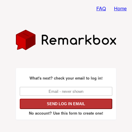
FAQ
Home
What's next?
check your email to log in!
No account?
Use this form to create one!