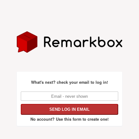
What's next?
check your email to log in!
No account?
Use this form to create one!