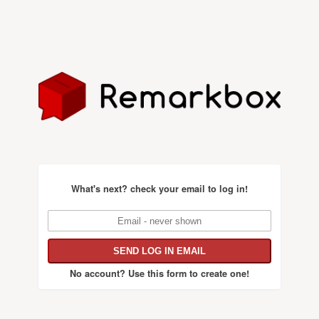
What's next?
check your email to log in!
No account?
Use this form to create one!